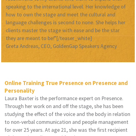
speaking to the international level. Her knowledge of
how to own the stage and meet the cultural and
language challenges is second to none. She helps her
clients master the stage with ease and be the star
they are meant to be!”[/teaser_white]
Greta Andreas, CEO, GoldenGap Speakers Agency
Online Training True Presence on Presence and
Personality
Laura Baxter is the performance expert on Presence.
Through her work on and off the stage, she has been
studying the effect of the voice and the body in relation
to non-verbal communication and people management
for over 25 years. At age 21, she was the first recipient