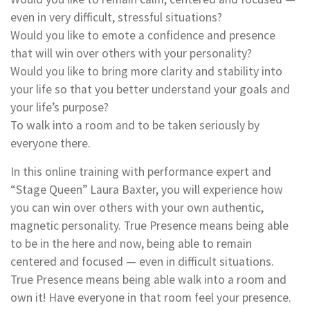
even in very difficult, stressful situations?
Would you like to emote a confidence and presence
that will win over others with your personality?
Would you like to bring more clarity and stability into
your life so that you better understand your goals and
your life’s purpose?
To walk into a room and to be taken seriously by
everyone there.
In this online training with performance expert and
“Stage Queen” Laura Baxter, you will experience how
you can win over others with your own authentic,
magnetic personality. True Presence means being able
to be in the here and now, being able to remain
centered and focused — even in difficult situations.
True Presence means being able walk into a room and
own it! Have everyone in that room feel your presence.