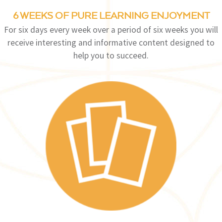
6 WEEKS OF PURE LEARNING ENJOYMENT
For six days every week over a period of six weeks you will
receive interesting and informative content designed to
help you to succeed.