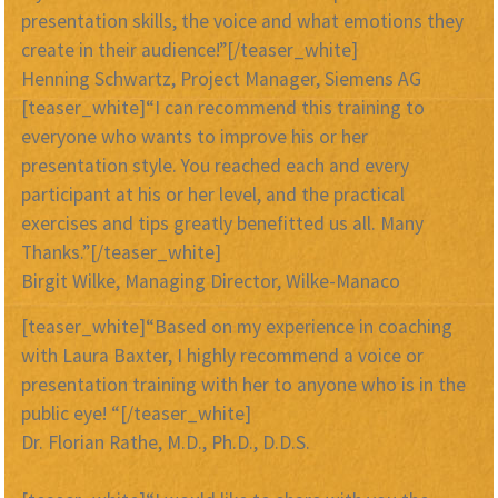
presentation skills, the voice and what emotions they
create in their audience!”[/teaser_white]
Henning Schwartz, Project Manager, Siemens AG
[teaser_white]“I can recommend this training to
everyone who wants to improve his or her
presentation style. You reached each and every
participant at his or her level, and the practical
exercises and tips greatly benefitted us all. Many
Thanks.”[/teaser_white]
Birgit Wilke, Managing Director, Wilke-Manaco
[teaser_white]“Based on my experience in coaching
with Laura Baxter, I highly recommend a voice or
presentation training with her to anyone who is in the
public eye! “[/teaser_white]
Dr. Florian Rathe, M.D., Ph.D., D.D.S.