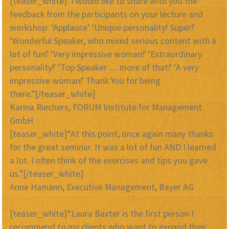
[teaser_white]“I would like to share with you the
feedback from the participants on your lecture and
workshop: ‘Applause’ ‘Unique personality! Super!’
‘Wonderful Speaker, who mixed serious content with a
lot of fun!’ ‘Very impressive woman!’ ‘Extraordinary
personality!’ ‘Top Speaker … more of that!’ ‘A very
impressive woman!’ Thank You for being
there.”[/teaser_white]
Karina Riechers, FORUM Institute for Management
GmbH
[teaser_white]“At this point, once again many thanks
for the great seminar. It was a lot of fun AND I learned
a lot. I often think of the exercises and tips you gave
us.”[/teaser_white]
Anne Hamann, Executive Management, Bayer AG
[teaser_white]“Laura Baxter is the first person I
recommend to my clients who want to expand their