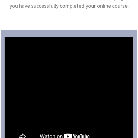
you have successfully completed your online course.