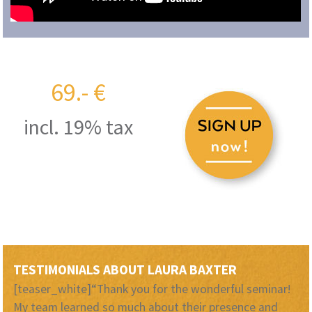
69.- €
incl. 19% tax
TESTIMONIALS ABOUT LAURA BAXTER
[teaser_white]“Thank you for the wonderful seminar!
My team learned so much about their presence and