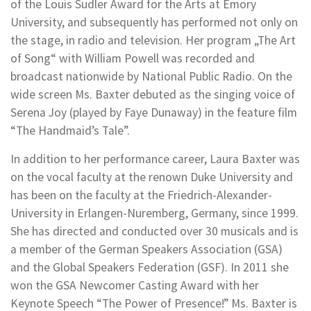
of the Louis Sudler Award for the Arts at Emory
University, and subsequently has performed not only on
the stage, in radio and television. Her program „The Art
of Song“ with William Powell was recorded and
broadcast nationwide by National Public Radio. On the
wide screen Ms. Baxter debuted as the singing voice of
Serena Joy (played by Faye Dunaway) in the feature film
“The Handmaidʼs Tale”.
In addition to her performance career, Laura Baxter was
on the vocal faculty at the renown Duke University and
has been on the faculty at the Friedrich-Alexander-
University in Erlangen-Nuremberg, Germany, since 1999.
She has directed and conducted over 30 musicals and is
a member of the German Speakers Association (GSA)
and the Global Speakers Federation (GSF). In 2011 she
won the GSA Newcomer Casting Award with her
Keynote Speech “The Power of Presence!” Ms. Baxter is