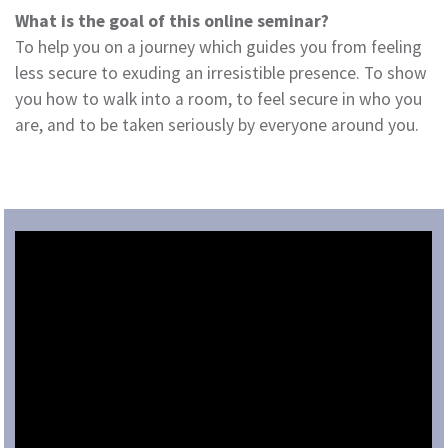
What is the goal of this online seminar?
To help you on a journey which guides you from feeling
less secure to exuding an irresistible presence. To show
you how to walk into a room, to feel secure in who you
are, and to be taken seriously by everyone around you.