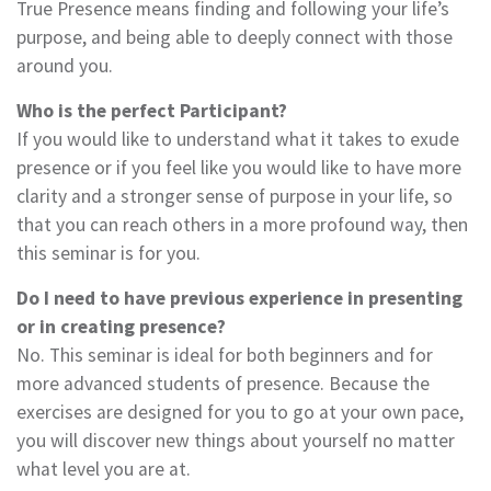
True Presence means finding and following your life’s
purpose, and being able to deeply connect with those
around you.
Who is the perfect Participant?
If you would like to understand what it takes to exude
presence or if you feel like you would like to have more
clarity and a stronger sense of purpose in your life, so
that you can reach others in a more profound way, then
this seminar is for you.
Do I need to have previous experience in presenting
or in creating presence?
No. This seminar is ideal for both beginners and for
more advanced students of presence. Because the
exercises are designed for you to go at your own pace,
you will discover new things about yourself no matter
what level you are at.