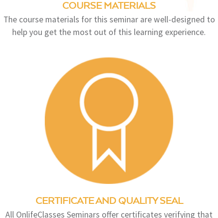
COURSE MATERIALS
The course materials for this seminar are well-designed to
help you get the most out of this learning experience.
CERTIFICATE AND QUALITY SEAL
All OnlifeClasses Seminars offer certificates verifying that