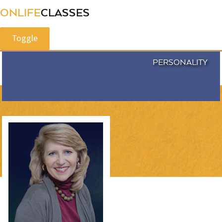
ONLIFE
CLASSES
Toggle
PERSONALITY