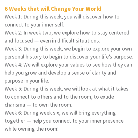
6 Weeks that will Change Your World
Week 1: During this week, you will discover how to
connect to your inner self.
Week 2: In week two, we explore how to stay centered
and focused — even in difficult situations.
Week 3: During this week, we begin to explore your own
personal history to begin to discover your life’s purpose.
Week 4: We will explore your values to see how they can
help you grow and develop a sense of clarity and
purpose in your life.
Week 5: During this week, we will look at what it takes
to connect to others and to the room, to exude
charisma — to own the room.
Week 6: During week six, we will bring everything
together — help you connect to your inner presence
while owning the room!