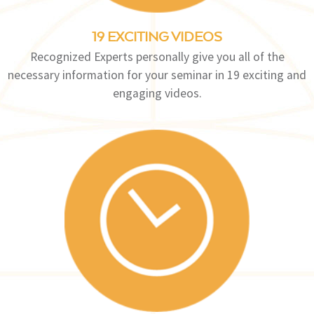
19 EXCITING VIDEOS
Recognized Experts personally give you all of the
necessary information for your seminar in 19 exciting and
engaging videos.