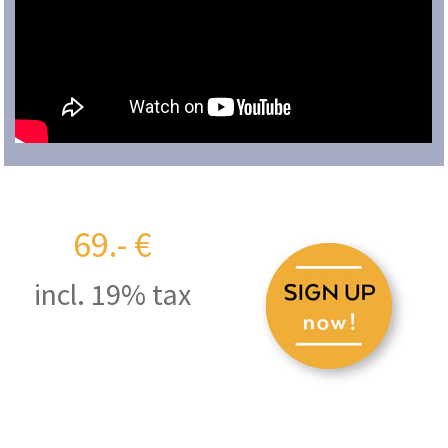
69.- €
incl. 19% tax