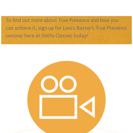
To find out more about True Presence and how you
can achieve it, sign up for Laura Baxter’s True Presence
seminar here at Onlife Classes today!