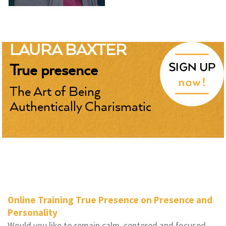
LAURA BAXTER
True presence
The Art of Being
Authentically Charismatic
Online Training True Presence on Presence and
Personality
Would you like to remain calm, centered and focused —