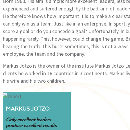
Born 1968. His aim is simple: more excellent leaders, less
experienced and suffered enough by the bad kind of leader
He therefore knows how important it is to make a clear st
can only win as a team. Just like in an enterprise. In sport
score a goal or do you concede a goal? Unfortunately, in b
happening rarely. This, however, could change the game. 
bearing the truth. This hurts sometimes, this is not always 
employee, the team and the company.
Markus Jotzo is the owner of the institute Markus Jotzo 
clients he worked in 16 countries in 3 continents. Markus 
his wife and his two children.
MARKUS JOTZO
Only excellent leaders
produce excellent results