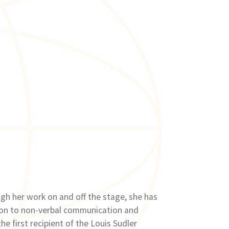
gh her work on and off the stage, she has
tion to non-verbal communication and
e first recipient of the Louis Sudler