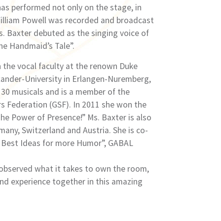
has performed not only on the stage, in
William Powell was recorded and broadcast
. Baxter debuted as the singing voice of
he Handmaidʼs Tale”.
 the vocal faculty at the renown Duke
exander-University in Erlangen-Nuremberg,
 30 musicals and is a member of the
s Federation (GSF). In 2011 she won the
 Power of Presence!” Ms. Baxter is also
many, Switzerland and Austria. She is co-
e Best Ideas for more Humor”, GABAL
 observed what it takes to own the room,
and experience together in this amazing