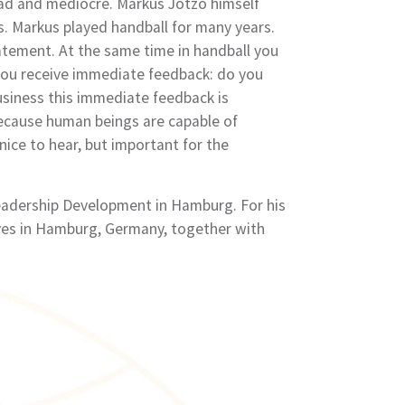
 bad and mediocre. Markus Jotzo himself
s. Markus played handball for many years.
atement. At the same time in handball you
, you receive immediate feedback: do you
usiness this immediate feedback is
Because human beings are capable of
nice to hear, but important for the
Leadership Development in Hamburg. For his
lives in Hamburg, Germany, together with