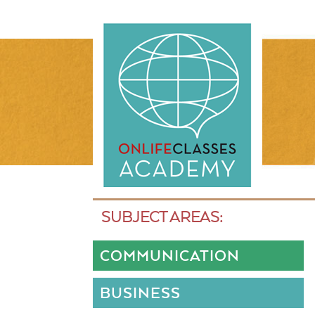
SUBJECT AREAS:
COMMUNICATION
BUSINESS