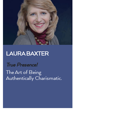
LAURA BAXTER
True Presence!
The Art of Being
Authentically Charismatic.