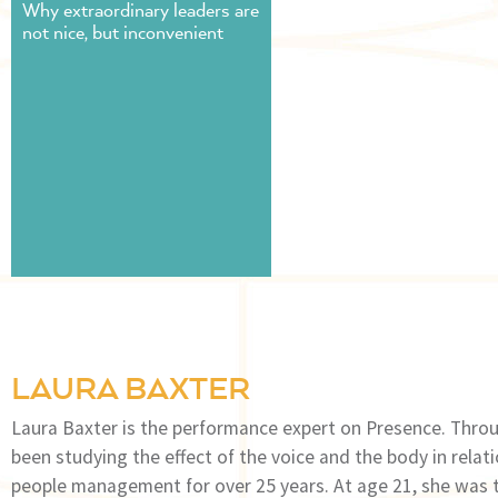
Why extraordinary leaders are
not nice, but inconvenient
LAURA BAXTER
Laura Baxter is the performance expert on Presence. Throu
been studying the effect of the voice and the body in rela
people management for over 25 years. At age 21, she was th