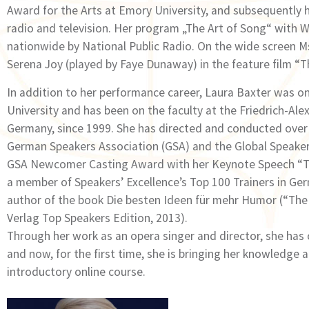
Award for the Arts at Emory University, and subsequently 
radio and television. Her program „The Art of Song“ with 
nationwide by National Public Radio. On the wide screen Ms
Serena Joy (played by Faye Dunaway) in the feature film “T
In addition to her performance career, Laura Baxter was on
University and has been on the faculty at the Friedrich-Al
Germany, since 1999. She has directed and conducted over
German Speakers Association (GSA) and the Global Speaker
GSA Newcomer Casting Award with her Keynote Speech “The
a member of Speakersʼ Excellenceʼs Top 100 Trainers in Ger
author of the book Die besten Ideen für mehr Humor (“Th
Verlag Top Speakers Edition, 2013).
Through her work as an opera singer and director, she has
and now, for the first time, she is bringing her knowledge 
introductory online course.