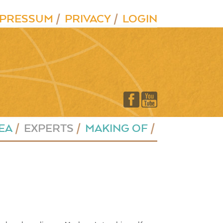
MPRESSUM
PRIVACY
LOGIN
EA
EXPERTS
MAKING OF