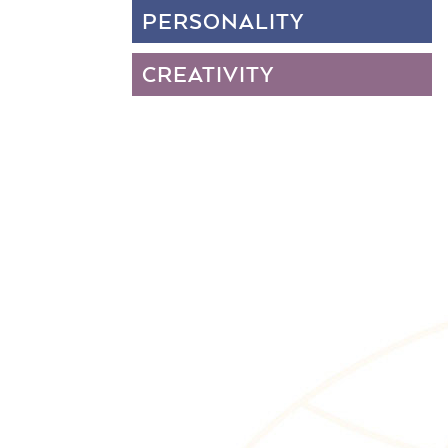
PERSONALITY
CREATIVITY